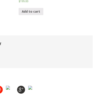
$
199.00
Add to cart
r