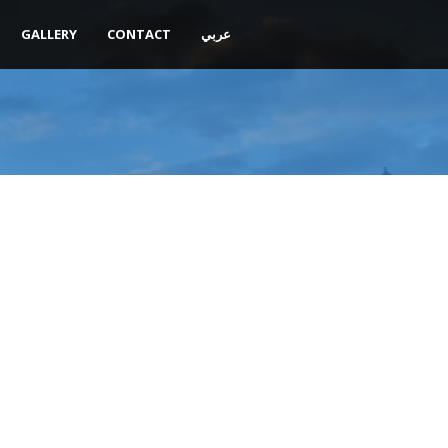
GALLERY
CONTACT
عربي