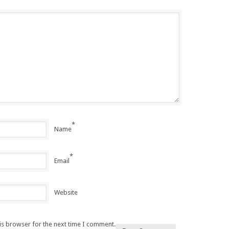
*
Name
*
Email
Website
is browser for the next time I comment.