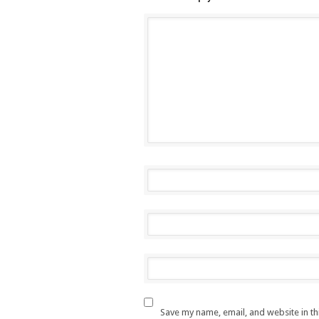
Save my name, email, and website in th