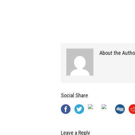
About the Autho
Social Share
Leave a Reply