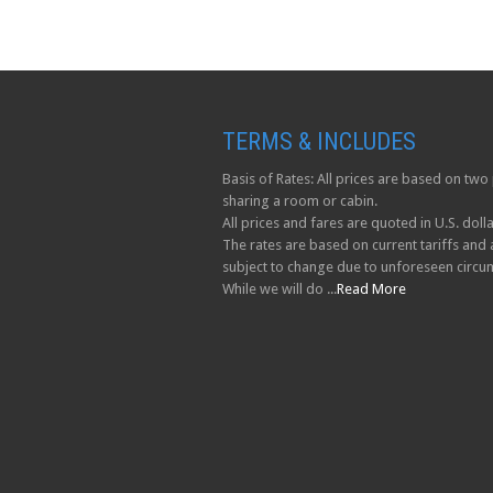
TERMS & INCLUDES
Basis of Rates: All prices are based on tw
sharing a room or cabin.
All prices and fares are quoted in U.S. dolla
The rates are based on current tariffs and 
subject to change due to unforeseen circu
While we will do ...
Read More