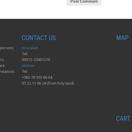
CONTACT US
MAP
o persons
Jerusalem
Tel:
rs.
00972-25401216
are
Amman
mstances.
Tel:
+962 78 593 66 64
07 22 11 96 24 (from holy land)
CART