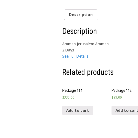
Description
Description
Amman Jerusalem Amman
2 Days
See Full Details
Related products
Package 114
Package 112
$
333.00
$
99.00
Add to cart
Add to car