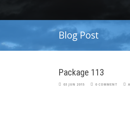
Blog Post
Package 113
03 JUN 2015
0 COMMENT