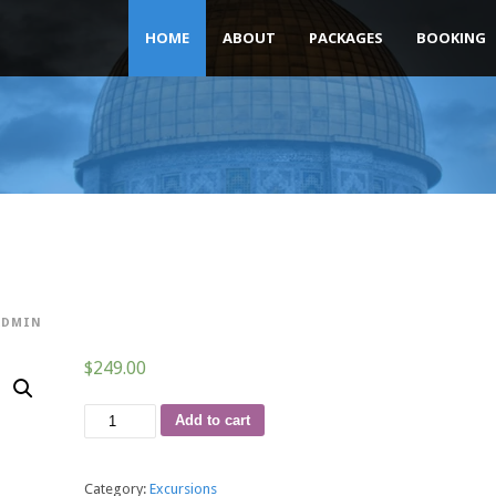
HOME
ABOUT
PACKAGES
BOOKING
ADMIN
$
249.00
Package
Add to cart
113
quantity
Category:
Excursions