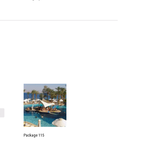
t
Package 115