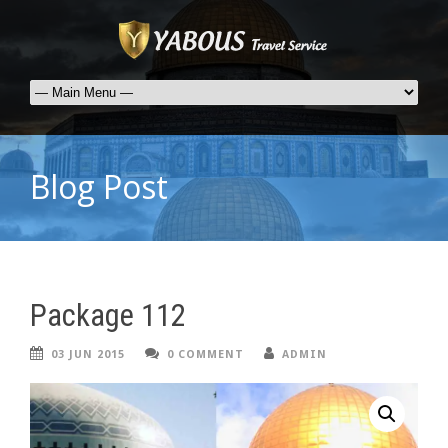
Blog Post
Package 112
03 JUN 2015
0 COMMENT
ADMIN