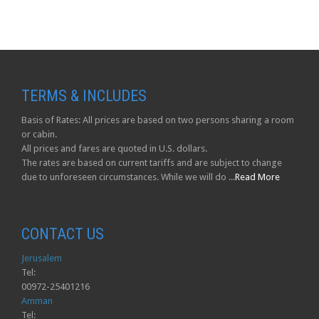
TERMS & INCLUDES
Basis of Rates: All prices are based on two persons sharing a room
or cabin.
All prices and fares are quoted in U.S. dollars.
The rates are based on current tariffs and are subject to change
due to unforeseen circumstances. While we will do ...
Read More
CONTACT US
Jerusalem
Tel:
00972-25401216
Amman
Tel: