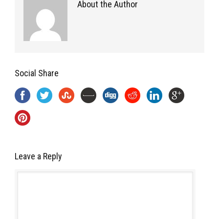
About the Author
Social Share
Leave a Reply