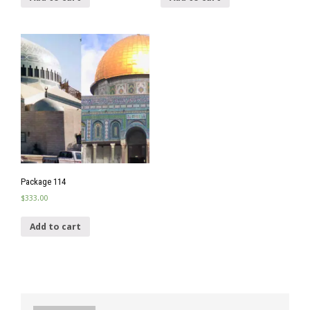
Package 114
$
333.00
Add to cart