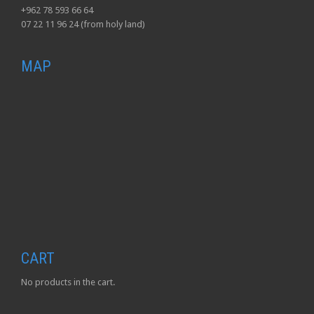
+962 78 593 66 64
07 22 11 96 24 (from holy land)
MAP
CART
No products in the cart.