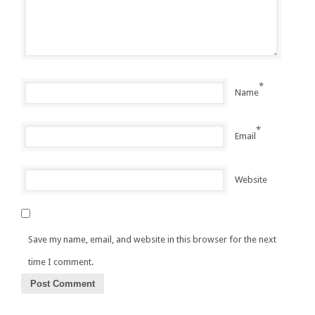
*
Name
*
Email
Website
Save my name, email, and website in this browser for the next
time I comment.