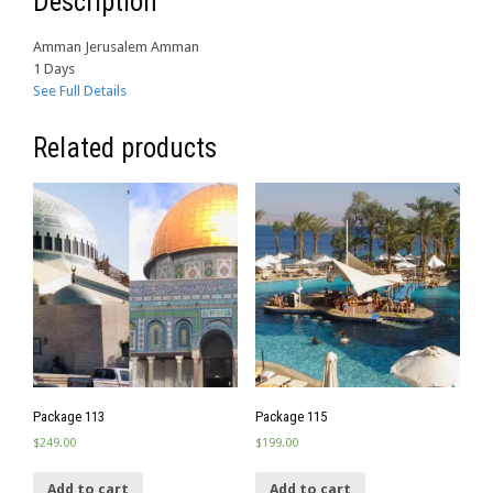
Description
Amman Jerusalem Amman
1 Days
See Full Details
Related products
Package 113
Package 115
$
249.00
$
199.00
Add to cart
Add to cart