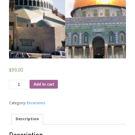
$
99.00
Package
Add to cart
112
quantity
Category:
Excursions
Description