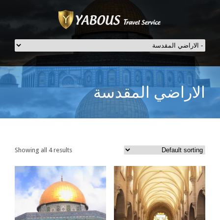
الاراضي المقدسة
Showing all 4 results