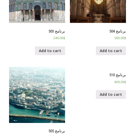
برنامج 503
برنامج 504
240.00
$
560.00
$
Add to cart
Add to cart
برنامج 510
469.00
$
Add to cart
برنامج 505