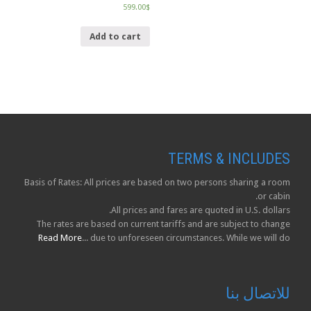
599.00
$
Add to cart
TERMS & INCLUDES
Basis of Rates: All prices are based on two persons sharing a room
or cabin.
All prices and fares are quoted in U.S. dollars.
The rates are based on current tariffs and are subject to change
Read More
due to unforeseen circumstances. While we will do ...
للاتصال بنا