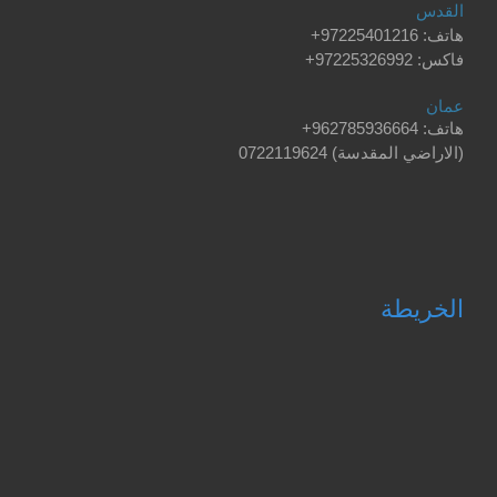
القدس
+
هاتف: 97225401216
فاكس: 97225326992+
عمان
+
هاتف: 962785936664
0722119624
(الاراضي المقدسة)
الخريطة